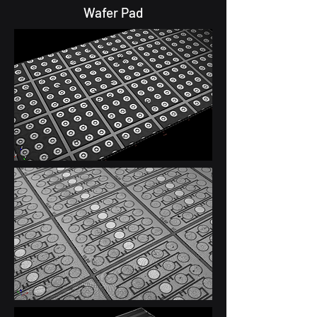
Wafer Pad