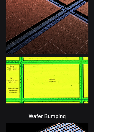
Wafer Bumping