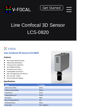
Get Started
V-FOCAL
Line Confocal 3D Sensor
LCS-0820