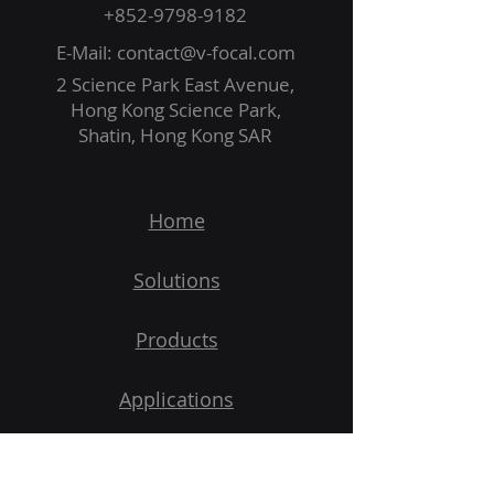
+852-9798-9182
E-Mail:
contact@v-focal.com
2 Science Park East Avenue,
Hong Kong Science Park,
Shatin, Hong Kong SAR
Home
Solutions
Products
Applications
Demo