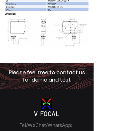
Please feel free to contact us
for demo and test
V-FOCAL
Tel/WeChat/WhatsApp: