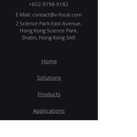
+852-9798-9182
E-Mail:
contact@v-focal.com
2 Science Park East Avenue,
Hong Kong Science Park,
Shatin, Hong Kong SAR
Home
Solutions
Products
Applications
Demo