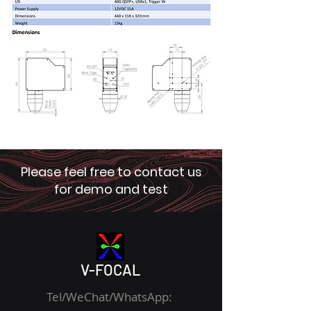
Please feel free to contact us
for demo and test
V-FOCAL
Tel/WeChat/WhatsApp: