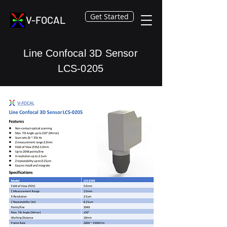
Get Started
V-FOCAL
Line Confocal 3D Sensor
LCS-0205