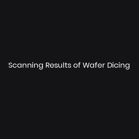
Scanning Results of Wafer Dicing