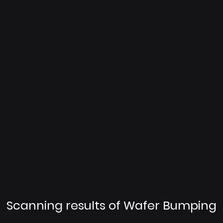
Scanning results of Wafer Bumping