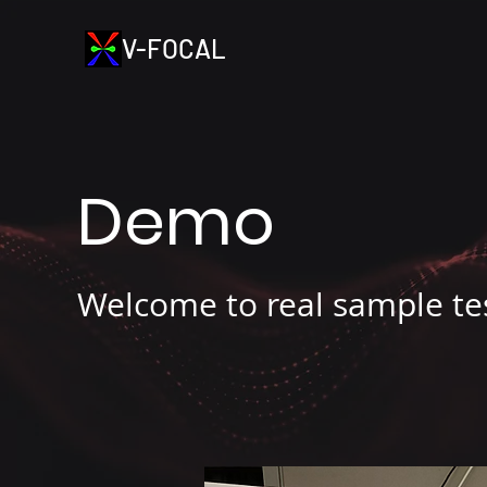
V-FOCAL
Demo
Welcome to real sample te