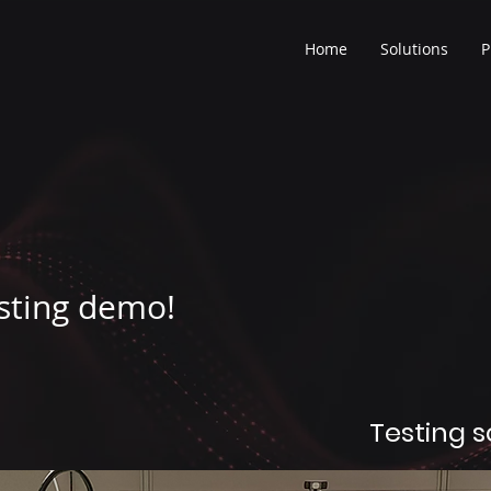
Home
Solutions
P
sting demo!
Testing 