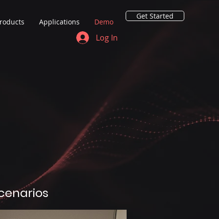
Get Started
roducts
Applications
Demo
Log In
scenarios