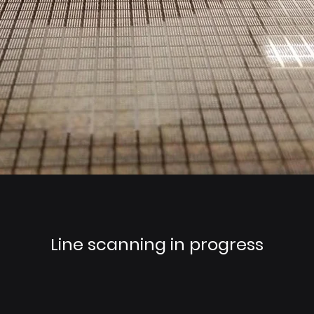
Line scanning in progress