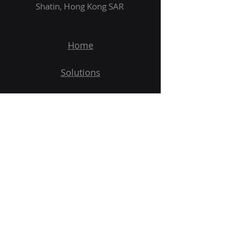
Shatin, Hong Kong SAR
Home
Solutions
Products
Applications
Demo
Subscribe to Our Newsletter
Email