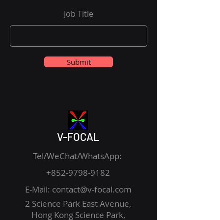
Job Title
Submit
V-FOCAL
Tel/WeChat/WhatsApp:
+852-9798-9182
E-Mail:
contact@v-focal.com
2 Science Park East Avenue,
Hong Kong Science Park,