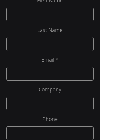
First Name
Last Name
Email
Company
Phone