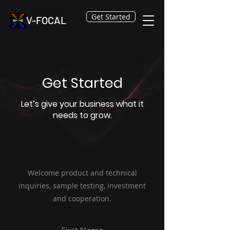
Get Started
V-FOCAL
Get Started
Let’s give your business what it
needs to grow.
Welcome product and technical
inquiries, sample testing, investment
and cooperation.